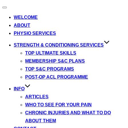
Toggle
navigation
WELCOME
ABOUT
PHYSIO SERVICES
STRENGTH & CONDITIONING SERVICES
TOP ULTIMATE SKILLS
MEMBERSHIP S&C PLANS
TOP S&C PROGRAMS
POST-OP ACL PROGRAMME
INFO
ARTICLES
WHO TO SEE FOR YOUR PAIN
CHRONIC INJURIES AND WHAT TO DO
ABOUT THEM