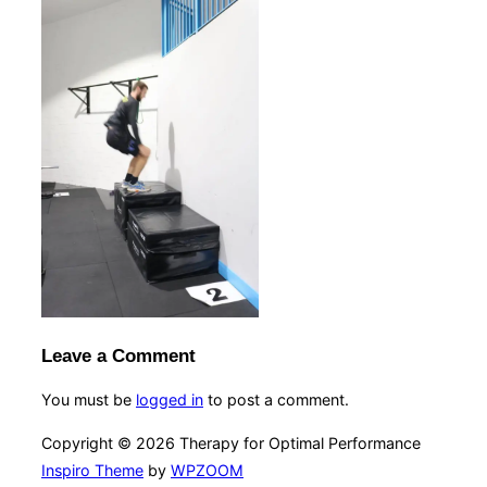
Leave a Comment
You must be
logged in
to post a comment.
Copyright © 2026 Therapy for Optimal Performance
Inspiro Theme
by
WPZOOM